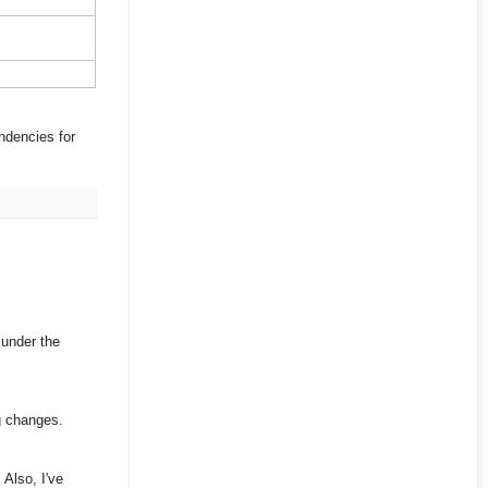
ndencies for
 under the
ng changes.
 Also, I've