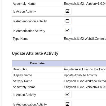
Assembly Name
Ensynch.ILM2, Version=1.0.0.
Is Action Activity
Is Authentication Activity
Is Authorization Activity
Type Name
Ensynch.ILM2.WebUI.Controls.
Update Attribute Activity
Parameter
Description
An interim solution to the Func
Display Name
Update Attribute Activity
Activity Name
Ensynch.ILM2.Workflow.Activit
Assembly Name
Ensynch.ILM2, Version=1.0.0.
Is Action Activity
Is Authentication Activity