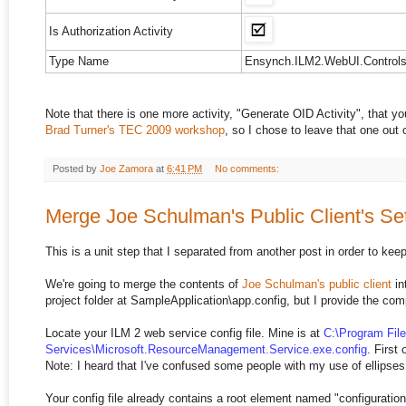
Is Authorization Activity
Type Name
Ensynch.ILM2.WebUI.Controls.
Note that there is one more activity, "Generate OID Activity", that 
Brad Turner's TEC 2009 workshop
, so I chose to leave that one out o
Posted by
Joe Zamora
at
6:41 PM
No comments:
Merge Joe Schulman's Public Client's Set
This is a unit step that I separated from another post in order to keep
We're going to merge the contents of
Joe Schulman's public client
in
project folder at SampleApplication\app.config, but I provide the com
Locate your ILM 2 web service config file. Mine is at
C:\Program Fil
Services\Microsoft.ResourceManagement.Service.exe.config
. First
Note: I heard that I've confused some people with my use of ellipses (sor
Your config file already contains a root element named "configuratio