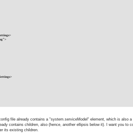
ettings>
ing">
ettings>
 config file already contains a "system.serviceModel" element, which is also a 
dy contains children, also (hence, another ellipsis below it). I want you to c
r its existing children.