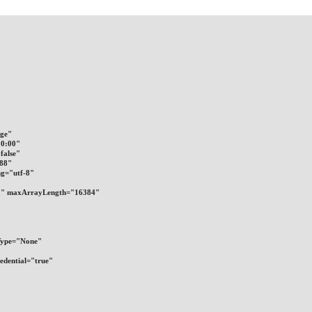
nge"
10:00"
false"
288"
ng="utf-8"
8192" maxArrayLength="16384"
alType="None"
Credential="true"