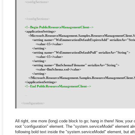
    <configSections>
        ...
    </configSections>
<!--Begin PublicResourceManagementClient-->
    <applicationSettings>
        <Microsoft.ResourceManagement.Samples.ResourceManagementClient.S
            <setting name="WsEnumerationDefaultExpiresAdd" serializeAs="Str
                <value>15</value>
            </setting>
            <setting name="WsEnumerationDefaultPull" serializeAs="String">
                <value>15</value>
            </setting>
            <setting name="IlmSchemaFilename" serializeAs="String">
                <value>IlmSchema.xsd</value>
            </setting>
        </Microsoft.ResourceManagement.Samples.ResourceManagementClient.S
    </applicationSettings>
<!--End PublicResourceManagementClient-->
...
</configuration>
All right, one more (long) code block to go; hang in there! Now, your
root "configuration" element. The "system.serviceModel" element alrea
following bold text inside the "system.serviceModel" element, but afte