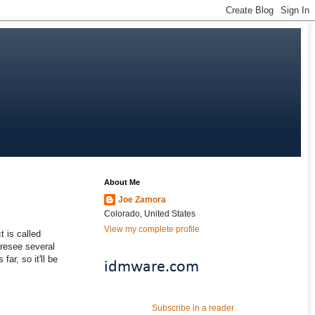
About Me
Joe Zamora
Colorado, United States
View my complete profile
 is called
foresee several
far, so it'll be
idmware.com
Subscribe in a reader