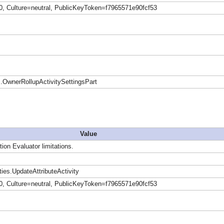
0, Culture=neutral, PublicKeyToken=f7965571e90fcf53
OwnerRollupActivitySettingsPart
Value
tion Evaluator limitations.
ies.UpdateAttributeActivity
0, Culture=neutral, PublicKeyToken=f7965571e90fcf53