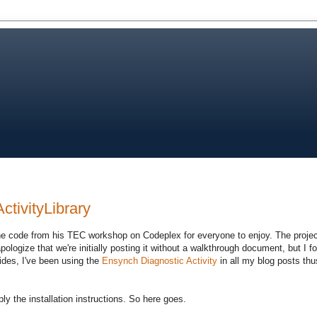
ctivityLibrary
e code from his TEC workshop on Codeplex for everyone to enjoy. The project
 apologize that we're initially posting it without a walkthrough document, but I 
ides, I've been using the
Ensynch Diagnostic Activity
in all my blog posts thus 
ly the installation instructions. So here goes.