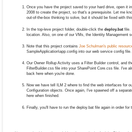
Once you have the project saved to your hard drive, open it 
2008 to create the project, so that's a prerequisite. Let me know
out-of-the-box thinking to solve, but it should be fixed with this
In the top-leve project folder, double-click the
deploy.bat
file.
location. Also, on one of our VMs, the Identity Management ser
Note that this project contains
Joe Schulman's public resour
SampleApplication\app.config into our web service config file.
Our Owner Rollup Activity uses a Filter Builder control, and the
FilterBuilder.css file into your SharePoint Core.css file. I've 
back here when you're done.
Now we have tell ILM 2 where to find the web interfaces for our 
Configuration objects. Once again, I've spawned off a separate 
here when finished.
Finally, you'll have to run the deploy.bat file again in order f