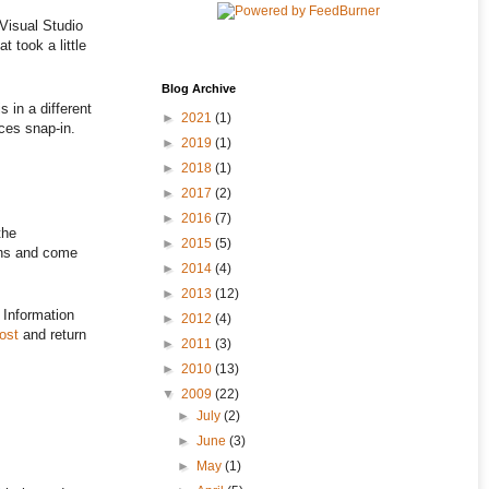
Visual Studio
t took a little
Blog Archive
s in a different
►
2021
(1)
ices snap-in.
►
2019
(1)
►
2018
(1)
►
2017
(2)
►
2016
(7)
the
►
2015
(5)
ions and come
►
2014
(4)
►
2013
(12)
y Information
►
2012
(4)
ost
and return
►
2011
(3)
►
2010
(13)
▼
2009
(22)
►
July
(2)
►
June
(3)
►
May
(1)