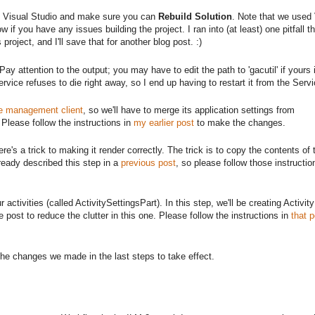
in Visual Studio and make sure you can
Rebuild Solution
. Note that we used 
 if you have any issues building the project. I ran into (at least) one pitfall tha
 project, and I'll save that for another blog post. :)
 Pay attention to the output; you may have to edit the path to 'gacutil' if yours i
vice refuses to die right away, so I end up having to restart it from the Serv
ce management client
, so we'll have to merge its application settings from
 Please follow the instructions in
my earlier post
to make the changes.
re's a trick to making it render correctly. The trick is to copy the contents of 
already described this step in a
previous post
, so please follow those instruct
activities (called ActivitySettingsPart). In this step, we'll be creating Activit
post to reduce the clutter in this one. Please follow the instructions in
that p
or the changes we made in the last steps to take effect.