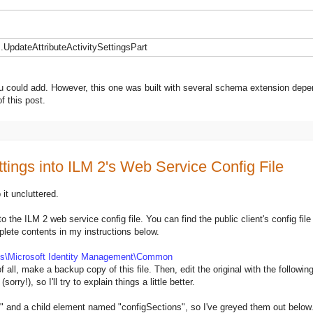
UpdateAttributeActivitySettingsPart
you could add. However, this one was built with several schema extension depe
f this post.
tings into ILM 2's Web Service Config File
 it uncluttered.
to the ILM 2 web service config file. You can find the public client's config file
plete contents in my instructions below.
es\Microsoft Identity Management\Common
 of all, make a backup copy of this file. Then, edit the original with the followi
ry!), so I'll try to explain things a little better.
n" and a child element named "configSections", so I've greyed them out below.