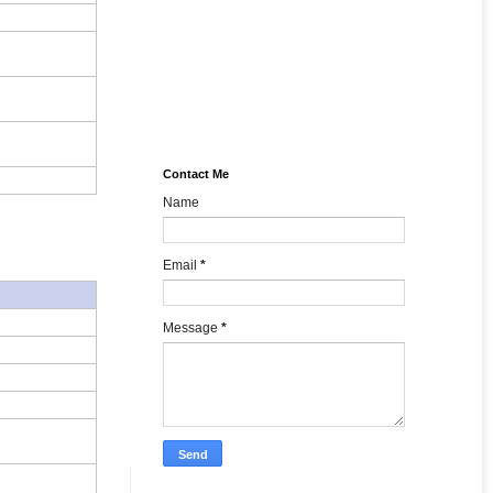
Contact Me
Name
Email
*
Message
*