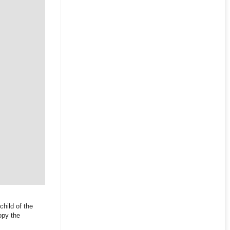
child of the
opy the