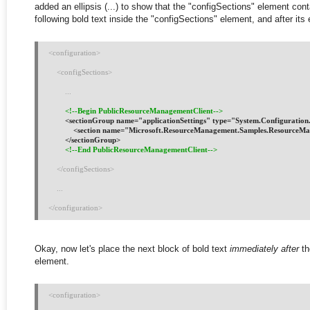
added an ellipsis (...) to show that the "configSections" element cont
following bold text inside the "configSections" element, and after its 
<configuration>
    <configSections>
        ...
<!--Begin PublicResourceManagementClient-->
        <sectionGroup name="applicationSettings" type="System.Configurati
            <section name="Microsoft.ResourceManagement.Samples.ResourceMa
        </sectionGroup>
<!--End PublicResourceManagementClient-->
</configSections>
    ...
</configuration>
Okay, now let's place the next block of bold text
immediately after
th
element.
<configuration>