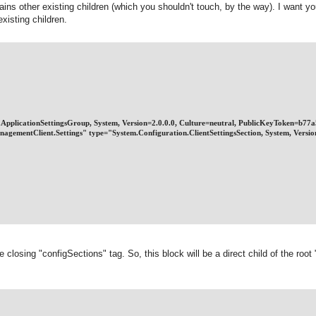
ains other existing children (which you shouldn't touch, by the way). I want yo
existing children.
on.ApplicationSettingsGroup, System, Version=2.0.0.0, Culture=neutral, PublicKeyToken=b7
nagementClient.Settings" type="System.Configuration.ClientSettingsSection, System, Vers
e closing "configSections" tag. So, this block will be a direct child of the root 