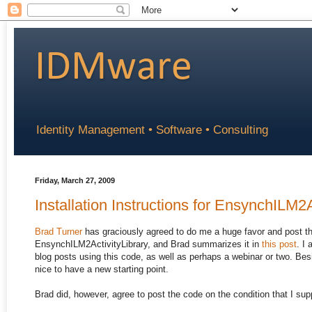
IDMware
Identity Management • Software • Consulting
Friday, March 27, 2009
Installation Instructions for EnsynchILM2A
Brad Turner
has graciously agreed to do me a huge favor and post th
EnsynchILM2ActivityLibrary, and Brad summarizes it in
this post
. I
blog posts using this code, as well as perhaps a webinar or two. Bes
nice to have a new starting point.
Brad did, however, agree to post the code on the condition that I supp