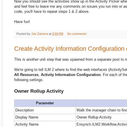
Now you should see the activities show up in the Activity Picker whe
and feel free to leave me any comments on issues you run into or a
code, you'll have to repeat steps 1 & 2 above.
Have fun!
Posted by
Joe Zamora
at
6:50 PM
No comments:
Create Activity Information Configuration 
This is another unit step that was spawned from a separate post to r
We're going to tell ILM 2 where to find the web interfaces (ActivitySet
All Resources
,
Activity Information Configuration
. For each of th
following settings.
Owner Rollup Activity
Parameter
Description
Walk the manager chain to find
Display Name
Owner Rollup Activity
Activity Name
Ensynch.ILM2.Workflow.Activit