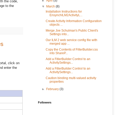
►
April
(5)
th the code,
ge to the
▼
March
(8)
Installation Instructions for
EnsynchILM2ActivityL...
Create Activity Information Configuration
objects ...
Merge Joe Schulman's Public Client's
Settings into...
Our ILM 2 web service config file with
es
merged app ...
Copy the Contents of FilterBuilder.css
into ShareP...
Add a FitlerBuilder Control to an
ActivitySettings...
rtal, click on
nd enter the
Add a FitlerBuilder Control to an
ActivitySettings...
Caution binding multi-valued activity
properties
►
February
(3)
Followers