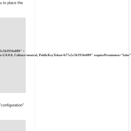
u to place the
7a5c561934e089" >
ion=2.0.0.0, Culture=neutral, PublicKeyToken=b77a5c561934e089" requirePermission="false"
"configuration"