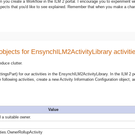
n you create a Workflow in the ILM 2 portal. I encourage you to experiment wi
spects that you'd like to see explained. Remember that when you make a chan
objects for EnsynchILM2ActivityLibrary activiti
educe clutter.
tingsPart) for our activities in the EnsynchILM2ActivityLibrary. In the ILM 2 po
e following activities, create a new Activity Information Configuration object, a
Value
 a suitable owner.
ies.OwnerRollupActivity