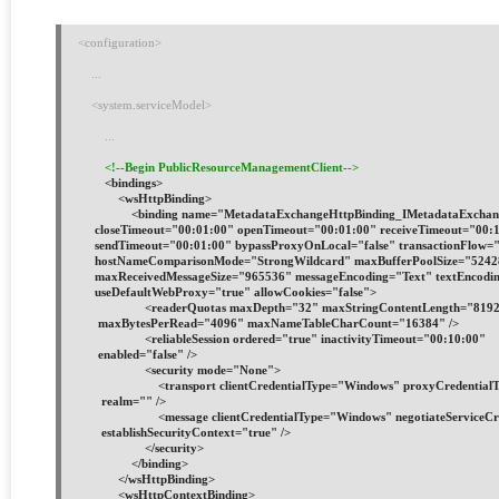
<configuration>
    ...
    <system.serviceModel>
        ...
<!--Begin PublicResourceManagementClient-->
        <bindings>
            <wsHttpBinding>
                <binding name="MetadataExchangeHttpBinding_IMetadataExcha
     closeTimeout="00:01:00" openTimeout="00:01:00" receiveTimeout="00:
     sendTimeout="00:01:00" bypassProxyOnLocal="false" transactionFlow="
     hostNameComparisonMode="StrongWildcard" maxBufferPoolSize="524
     maxReceivedMessageSize="965536" messageEncoding="Text" textEncodi
     useDefaultWebProxy="true" allowCookies="false">
                    <readerQuotas maxDepth="32" maxStringContentLength="
      maxBytesPerRead="4096" maxNameTableCharCount="16384" />
                    <reliableSession ordered="true" inactivityTimeout="00:10:00"
      enabled="false" />
                    <security mode="None">
                        <transport clientCredentialType="Windows" proxyCredenti
       realm="" />
                        <message clientCredentialType="Windows" negotiateService
       establishSecurityContext="true" />
                    </security>
                </binding>
            </wsHttpBinding>
            <wsHttpContextBinding>