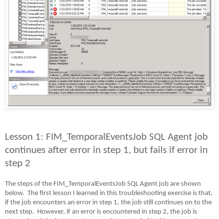
Lesson 1: FIM_TemporalEventsJob SQL Agent job
continues after error in step 1, but fails if error in
step 2
The steps of the FIM_TemporalEventsJob SQL Agent job are shown
below.
The first lesson I learned in this troubleshooting exercise is that,
if the job encounters an error in step 1, the job still continues on to the
next step.
However, if an error is encountered in step 2, the job is