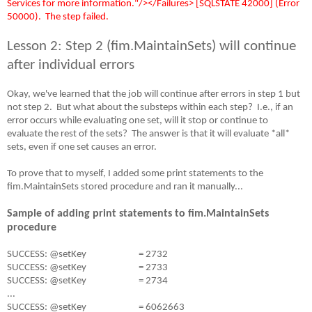
Services for more information."/></Failures> [SQLSTATE 42000] (Error
50000).
The step failed.
Lesson 2: Step 2 (fim.MaintainSets) will continue
after individual errors
Okay, we've learned that the job will continue after errors in step 1 but
not step 2.
But what about the substeps within each step?
I.e., if an
error occurs while evaluating one set, will it stop or continue to
evaluate the rest of the sets?
The answer is that it will evaluate *all*
sets, even if one set causes an error.
To prove that to myself, I added some print statements to the
fim.MaintainSets stored procedure and ran it manually...
Sample of adding print statements to fim.MaintainSets
procedure
SUCCESS: @setKey
= 2732
SUCCESS: @setKey
= 2733
SUCCESS: @setKey
= 2734
...
SUCCESS: @setKey
= 6062663