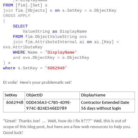
,
x
.
DisplayName
FROM
[fim]
.
[Set] s
join
fim
.
[Objects] o
on
s
.
SetKey
=
o
.
ObjectKey
CROSS
APPLY
(
SELECT
ValueString
as
DisplayName
FROM
fim
.
ObjectValueString ovs
join
fim
.
AttributeInternal ai
on
ai
.
[Key]
=
ovs
.
AttributeKey
WHERE
Name
=
'DisplayName'
and
ovs
.
ObjectKey
=
o
.
ObjectKey
)
x
where
s
.
SetKey
=
'6062948'
Et voila!
Here's your problematic set!
SetKey
ObjectID
DisplayName
6062948
0DD436A3-C7B5-4D9E-
Contractor Extended Date
974C-B24E546ED789
56 days without login
"Great!
Thanks Joe!
...
Wait, how do I fix it???"
Well, this is out of
scope of this blog post, but here are a few web resources to help you.
Good luck!