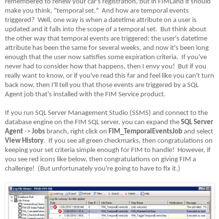
remembered to renew your car's registration, but in FIMLand it should
make you think, "temporal set."
And how are temporal events
triggered?
Well, one way is when a datetime attribute on a user is
updated and it falls into the scope of a temporal set.
But think about
the other way that temporal events are triggered: the user's datetime
attribute has been the same for several weeks, and now it's been long
enough that the user now satisfies some expiration criteria.
If you've
never had to consider how that happens, then I envy you!
But if you
really want to know, or if you've read this far and feel like you can't turn
back now, then I'll tell you that those events are triggered by a SQL
Agent job that's installed with the FIM Service product.
If you run SQL Server Management Studio (SSMS) and connect to the
database engine on the FIM SQL server, you can expand the
SQL Server
Agent
->
Jobs
branch, right click on
FIM_TemporalEventsJob
and select
View History
.
If you see all green checkmarks, then congratulations on
keeping your set criteria simple enough for FIM to handle!
However, if
you see red icons like below, then congratulations on giving FIM a
challenge!
(But unfortunately you're going to have to fix it.)