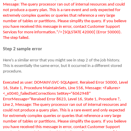
Message: The query processor ran out of internal resources and could
not produce a query plan. This is a rare event and only expected for
extremely complex queries or queries that reference a very large
number of tables or partitions. Please simplify the query. If you believe
you have received this message in error, contact Customer Support
Services for more information."/> [SQLSTATE 42000] (Error 50000).
The step failed.
Step 2 sample error
Here's a similar error that you might see in step 2 of the job history.
This is essentially the same error, but it occurred in a different stored
procedure.
Executed as user: DOMAIN\SVC-SQLAgent. Reraised Error 50000, Level
16, State 1, Procedure MaintainSets, Line 556, Message: <Failures>
<_x0040_failedSetCorrections SetKey="6062948"
ErrorMessage="Reraised Error 8623, Level 16, State 1, Procedure ?,
Line 2, Message: The query processor ran out of internal resources and
could not produce a query plan. This is a rare event and only expected
for extremely complex queries or queries that reference a very large
number of tables or partitions. Please simplify the query. If you believe
you have received this message in error, contact Customer Support