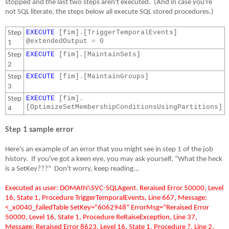
stopped and the last two steps aren't executed.
(And in case you're
not SQL literate, the steps below all execute SQL stored procedures.)
EXECUTE
[fim]
.
[TriggerTemporalEvents]
Step
@extendedOutput
=
0
1
EXECUTE
[fim]
.
[MaintainSets]
Step
2
EXECUTE
[fim]
.
[MaintainGroups]
Step
3
EXECUTE
[fim]
.
Step
[OptimizeSetMembershipConditionsUsingPartitions]
4
Step 1 sample error
Here's an example of an error that you might see in step 1 of the job
history.
If you've got a keen eye, you may ask yourself, "What the heck
is a SetKey???"
Don't worry, keep reading...
Executed as user: DOMAIN\SVC-SQLAgent. Reraised Error 50000, Level
16, State 1, Procedure TriggerTemporalEvents, Line 667, Message:
<_x0040_failedTable SetKey="6062948" ErrorMsg="Reraised Error
50000, Level 16, State 1, Procedure ReRaiseException, Line 37,
Message: Reraised Error 8623, Level 16, State 1, Procedure ?, Line 2,