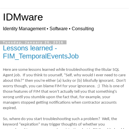
IDMware
Identity Management • Software • Consulting
Tuesday, January 26, 2016
Lessons learned -
FIM_TemporalEventsJob
Here are some lessons learned while troubleshooting the titular SQL
Agent job.
If you think to yourself, "Self, why would I ever need to care
about this?" then you're either (a) lucky or (b) blissfully ignorant.
Don't
worry though, you can blame FIM for your ignorance.
;)
This is one of
those features of FIM that won't actually tell you that something's
wrong until you stumble upon the fact that, for example, your
managers stopped getting notifications when contractor accounts
expired.
So, where do you start troubleshooting such a problem?
Well, the
keyword "expiration" may trigger thoughts of whether you