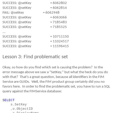
SUCCESS: @setKey
= 6062802
SUCCESS: @setKey
= 6062814
FAIL: @setKey
= 6062948
SUCCESS: @setKey
= 6063066
SUCCESS: @setKey
= 7185483
SUCCESS: @setKey
= 7185525
...
SUCCESS: @setKey
= 10711150
SUCCESS: @setKey
= 11024517
SUCCESS: @setKey
= 11596415
Lesson 3: Find problematic set
Okay, so how do you find which set is causing the problem?
In the
error message above we saw a "SetKey," but what the heck do you do
with that?
That's a great question, because all identifiers in the FIM
Service are GUIDs.
Well, the FIM product group certainly did you no
favors here.
In order to find the problematic set, you have to run a SQL
query against the FIMService database:
SELECT
s
.
SetKey
,
o
.
ObjectID