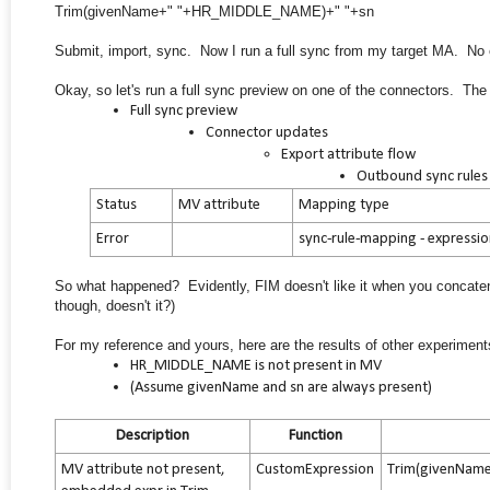
Trim(givenName+" "+HR_MIDDLE_NAME)+" "+sn
Submit, import, sync. Now I run a full sync from my target MA. No er
Okay, so let's run a full sync preview on one of the connectors. The 
Full sync preview
Connector updates
Export attribute flow
Outbound sync rules
Status
MV attribute
Mapping type
Error
sync-rule-mapping - expressi
So what happened? Evidently, FIM doesn't like it when you concatena
though, doesn't it?)
For my reference and yours, here are the results of other experiments 
HR_MIDDLE_NAME is not present in MV
(Assume givenName and sn are always present)
Description
Function
MV attribute not present,
CustomExpression
Trim(givenNam