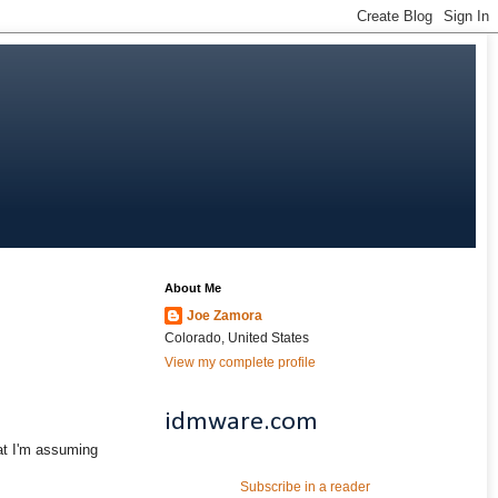
About Me
Joe Zamora
Colorado, United States
View my complete profile
idmware.com
at I'm assuming
Subscribe in a reader