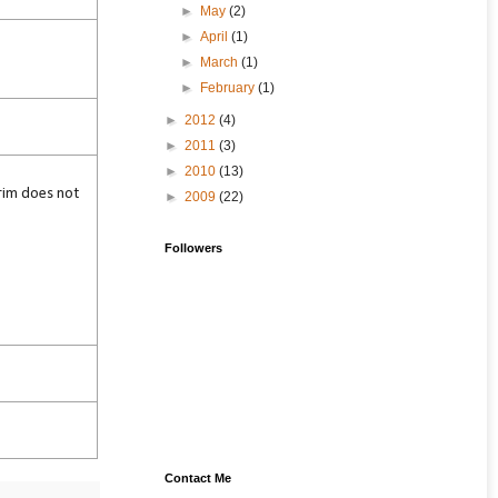
►
May
(2)
►
April
(1)
►
March
(1)
►
February
(1)
►
2012
(4)
►
2011
(3)
►
2010
(13)
rim does not
►
2009
(22)
Followers
Contact Me