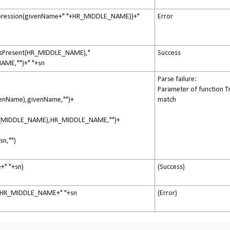
pression(givenName+" "+HR_MIDDLE_NAME))+"
Error
IsPresent(HR_MIDDLE_NAME),"
Success
AME,"")+" "+sn
Parse failure:
Parameter of function T
ivenName),givenName,"")+
match
(HR_MIDDLE_NAME),HR_MIDDLE_NAME,"")+
,sn,"")
+" "+sn)
(Success)
+HR_MIDDLE_NAME+" "+sn
(Error)