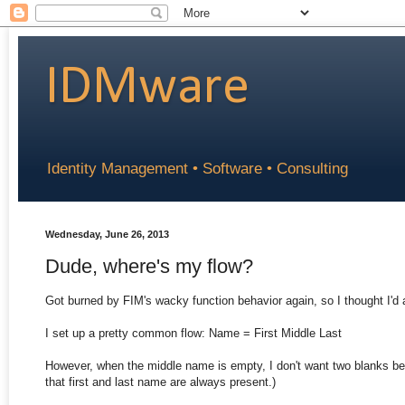
IDMware
Identity Management • Software • Consulting
Wednesday, June 26, 2013
Dude, where's my flow?
Got burned by FIM's wacky function behavior again, so I thought I'd
I set up a pretty common flow: Name = First Middle Last
However, when the middle name is empty, I don't want two blanks be
that first and last name are always present.)