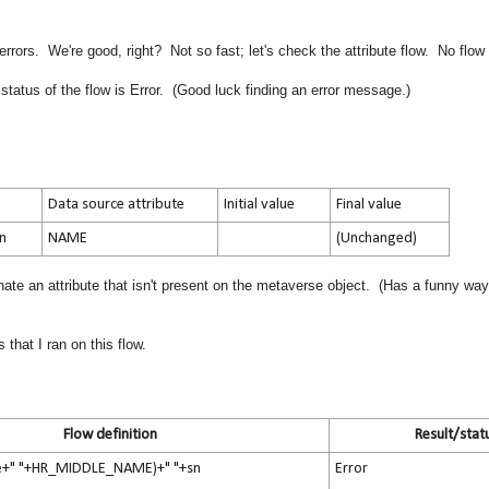
rors. We're good, right? Not so fast; let's check the attribute flow. No flow
status of the flow is Error. (Good luck finding an error message.)
Data source attribute
Initial value
Final value
on
NAME
(Unchanged)
te an attribute that isn't present on the metaverse object. (Has a funny way
that I ran on this flow.
Flow definition
Result/stat
e+" "+HR_MIDDLE_NAME)+" "+sn
Error