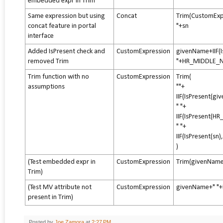
embedded expr in Trim
Same expression but using
Concat
Trim(CustomEx
concat feature in portal
"+sn
interface
Added IsPresent check and
CustomExpression
givenName+IIF(
removed Trim
"+HR_MIDDLE_N
Trim function with no
CustomExpression
Trim(
assumptions
""+
IIF(IsPresent(g
" "+
IIF(IsPresent
" "+
IIF(IsPresent(sn)
)
(Test embedded expr in
CustomExpression
Trim(givenName
Trim)
(Test MV attribute not
CustomExpression
givenName+" "
present in Trim)
Posted by
Joe Zamora
at
2:27 PM