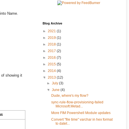
 into Name.
Blog Archive
►
2021
(1)
►
2019
(1)
►
2018
(1)
►
2017
(2)
►
2016
(7)
►
2015
(5)
►
2014
(4)
 of showing it
▼
2013
(12)
►
July
(3)
▼
June
(4)
Dude, where's my flow?
sync-rule-flow-provisioning-failed
Microsoft.Metad...
More FIM Powershell Module updates
us
Convert "file time" varchar in hex format
to datet...