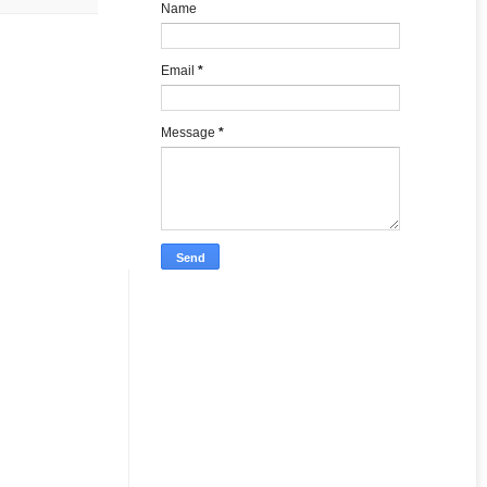
Name
Email
*
Message
*