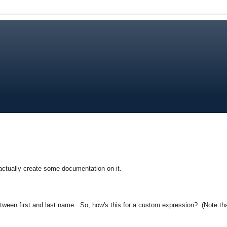
 actually create some documentation on it.
tween first and last name. So, how's this for a custom expression? (Note th