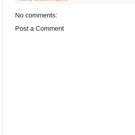
No comments:
Post a Comment