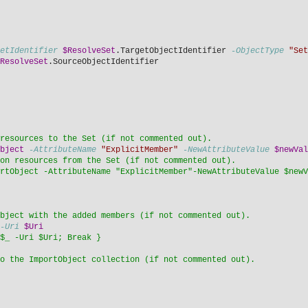
etIdentifier
$ResolveSet
.TargetObjectIdentifier 
-ObjectType
"Set
ResolveSet
.SourceObjectIdentifier
resources to the Set (if not commented out).
bject
-AttributeName
"ExplicitMember"
-NewAttributeValue
$newVal
on resources from the Set (if not commented out).
rtObject -AttributeName "ExplicitMember"-NewAttributeValue $newV
bject with the added members (if not commented out). 
-Uri
$Uri
$_ -Uri $Uri; Break }
o the ImportObject collection (if not commented out).