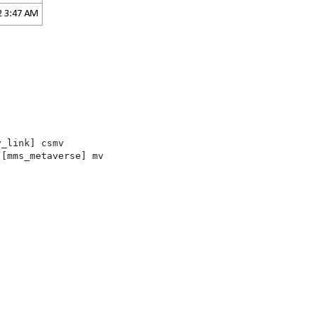
2 3:47 AM
v_link] csmv
.
[mms_metaverse] mv