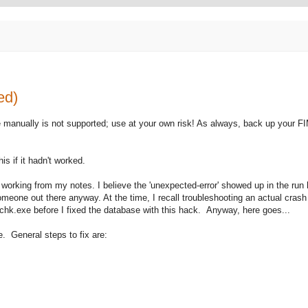
ed)
e manually is not supported; use at your own risk! As always, back up your 
is if it hadn't worked.
'm working from my notes. I believe the 'unexpected-error' showed up in the run h
meone out there anyway. At the time, I recall troubleshooting an actual crash
rechk.exe before I fixed the database with this hack. Anyway, here goes...
e. General steps to fix are: