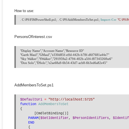
How to use:
. C:\PS\FIMPowerShell.ps1; . C:\PS\AddMembersToSet.ps1; 
Import-Csv
"C:\PS\P
PersonsOfInterest.csv
"Display Name","Account Name","Resource ID"

"Garth Maul","GMaul","e330d85f-effd-442b-b78f-d6f7681a44e7"

"Sky Walker","SWalker","291959a2-4794-402b-a5f4-f8734326fbe6"

AddMembersToSet.ps1
$DefaultUri
=
"http://localhost:5725"
function
AddMembersToSet
{
       [CmdletBinding()]
PARAM
(
$SetIdentifier
, 
$PersonIdentifiers
, 
$Identif
END
    {