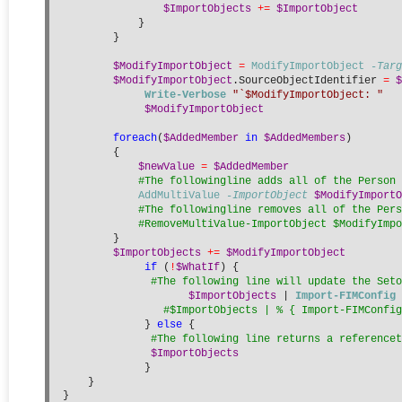
$ImportObjects
+=
$ImportObject
            }
        }
$ModifyImportObject
=
ModifyImportObject
-Targ
$ModifyImportObject
.SourceObjectIdentifier 
=
$
Write-Verbose
"`$ModifyImportObject: "
$ModifyImportObject
foreach
(
$AddedMember
in
$AddedMembers
)
        {
$newValue
=
$AddedMember
#The followingline adds all of the Person 
AddMultiValue
-ImportObject
$ModifyImportO
#The followingline removes all of the Pers
#RemoveMultiValue-ImportObject $ModifyImpo
        }
$ImportObjects
+=
$ModifyImportObject
if
 (
!
$WhatIf
) {
#The following line will update the Seto
$ImportObjects
 | 
Import-FIMConfig
#$ImportObjects | % { Import-FIMConfig
             } 
else
 {
#The following line returns a referencet
$ImportObjects
             }
    }
}