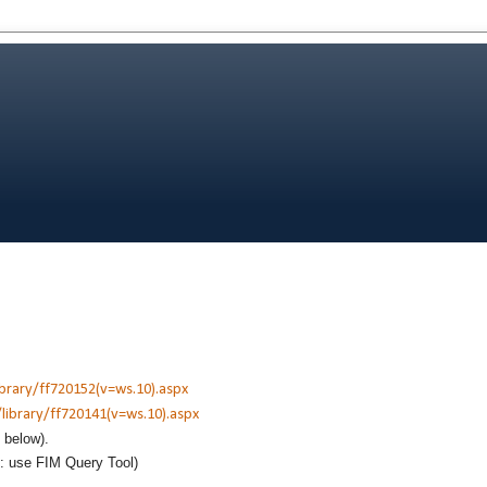
ibrary/ff720152(v=ws.10).aspx
library/ff720141(v=ws.10).aspx
e below).
t: use FIM Query Tool)