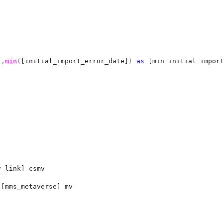
]
,
min
(
[initial_import_error_date]
)
as
[min initial impor
v_link] csmv
.
[mms_metaverse] mv