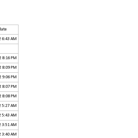
 date
2 6:43 AM
2 8:16 PM
2 8:09 PM
2 9:06 PM
2 8:07 PM
2 8:08 PM
2 5:27 AM
2 5:43 AM
2 3:51 AM
2 3:40 AM