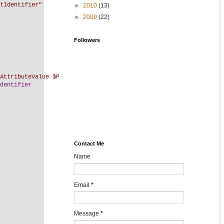
tIdentifier"
►
2010
(13)
►
2009
(22)
Followers
AttributeValue $PersonIdentifier"
dentifier
Contact Me
Name
Email
*
Message
*