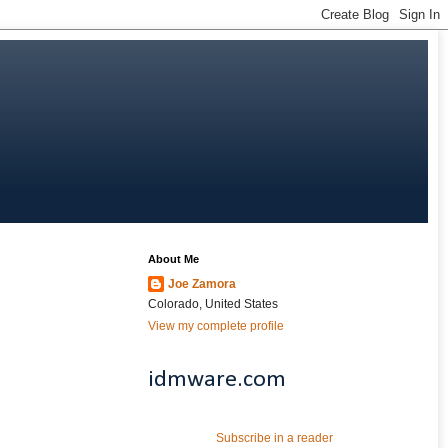
About Me
Joe Zamora
Colorado, United States
View my complete profile
idmware.com
Subscribe in a reader