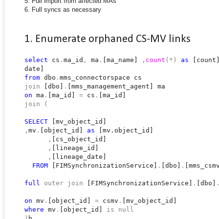
5. Full import from affected MAs
6. Full syncs as necessary
1. Enumerate orphaned CS-MV links
select
cs
.
ma_id
,
ma
.
[ma_name]
,
count
(*)
as
[count
date]
from
dbo
.
mms_connectorspace cs
join
[dbo]
.
[mms_management_agent] ma
on
ma
.
[ma_id]
=
cs
.
[ma_id]
join
(
SELECT
[mv_object_id]
,
mv
.
[object_id]
as
[mv.object_id]
,
[cs_object_id]
,
[lineage_id]
,
[lineage_date]
FROM
[FIMSynchronizationService]
.
[dbo]
.
[mms_csm
full
outer
join
[FIMSynchronizationService]
.
[dbo]
on
mv
.
[object_id]
=
csmv
.
[mv_object_id]
where
mv
.
[object_id]
is
null
)
b