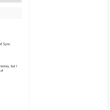
FIM Sync
istory, but I
 of