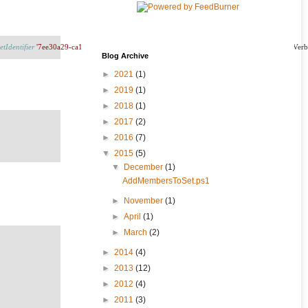
etIdentifier
'7ee30a29-ca1c-463f-a4ff-0375020b8843'
-PersonIdentifiers
$_
.
'Resource ID'
Blog Archive
►
2021
(1)
►
2019
(1)
►
2018
(1)
►
2017
(2)
►
2016
(7)
▼
2015
(5)
▼
December
(1)
AddMembersToSet.ps1
►
November
(1)
►
April
(1)
►
March
(2)
►
2014
(4)
►
2013
(12)
►
2012
(4)
►
2011
(3)