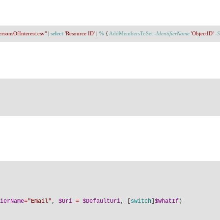
ersonsOfInterest.csv"
 | 
select
'Resource ID'
 | 
%
 { 
AddMembersToSet
-IdentifierName
'ObjectID'
-S
ierName
=
"Email"
, 
$Uri
=
$DefaultUri
, [
switch
]
$WhatIf
)