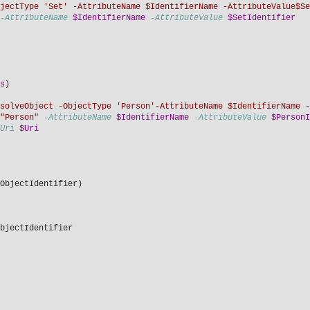
jectType 'Set' -AttributeName $IdentifierName -AttributeValue$Se
-AttributeName
$IdentifierName
-AttributeValue
$SetIdentifier
s
)
solveObject -ObjectType 'Person'-AttributeName $IdentifierName -
"Person"
-AttributeName
$IdentifierName
-AttributeValue
$PersonI
Uri
$Uri
ObjectIdentifier)
bjectIdentifier