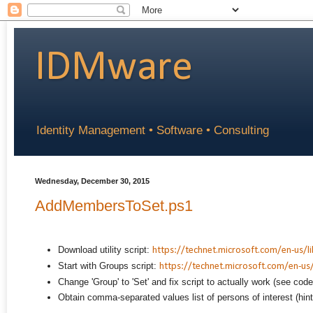
IDMware
Identity Management • Software • Consulting
Wednesday, December 30, 2015
AddMembersToSet.ps1
Download utility script:
https://technet.microsoft.com/en-us/l
Start with Groups script:
https://technet.microsoft.com/en-us/
Change 'Group' to 'Set' and fix script to actually work (see cod
Obtain comma-separated values list of persons of interest (hin