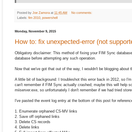
Posted by
Joe Zamora
at
11:45 AM
No comments:
Labels:
fim 2010
,
powershell
Monday, November 9, 2015
How to: fix unexpected-error (not support
Obligatory disclaimer: This method of fixing your FIM Sync databas
database before attempting any such operation.
Now that we've got that out of the way, I wouldn't be blogging about th
A little bit of background: I troubleshot this error back in 2012, so I
can't remember if FIM Sync actually crashed; maybe this will help so
miiserver.exe, so unfortunately I don't remember if we had tried sto
I've pasted the event log entry at the bottom of this post for referenc
1. Enumerate orphaned CS-MV links
2. Save off orphaned links
3. Delete CS records
4. Delete links