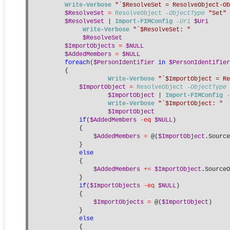
Write-Verbose
"`$ResolveSet = ResolveObject-Ob
$ResolveSet
=
ResolveObject
-ObjectType
"Set"
$ResolveSet
 | 
Import-FIMConfig
-Uri
$Uri
Write-Verbose
"`$ResolveSet: "
$ResolveSet
$ImportObjects
=
$NULL
$AddedMembers
=
$NULL
foreach
(
$PersonIdentifier
in
$PersonIdentifier
        {
Write-Verbose
"`$ImportObject = Re
$ImportObject
=
ResolveObject
-ObjectType
$ImportObject
 | 
Import-FIMConfig
-
Write-Verbose
"`$ImportObject: "
$ImportObject
if
(
$AddedMembers
-eq
$NULL
)
            {
$AddedMembers
=
 @(
$ImportObject
.Source
            }
else
            {
$AddedMembers
+=
$ImportObject
.SourceO
            }
if
(
$ImportObjects
-eq
$NULL
)
            {
$ImportObjects
=
 @(
$ImportObject
)
            }
else
            {