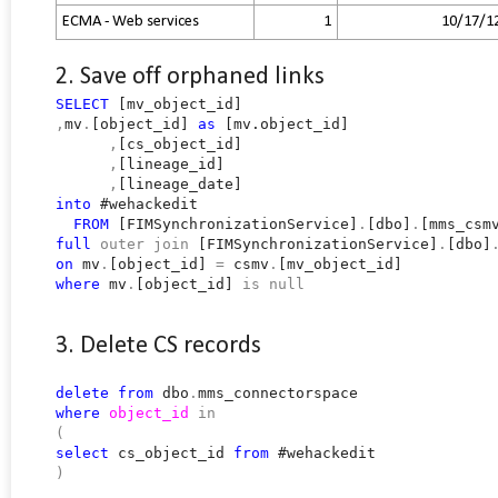
ECMA - Web services
1
10/17/1
2. Save off orphaned links
SELECT
[mv_object_id]
,
mv
.
[object_id]
as
[mv.object_id]
,
[cs_object_id]
,
[lineage_id]
,
[lineage_date]
into
#wehackedit
FROM
[FIMSynchronizationService]
.
[dbo]
.
[mms_csm
full
outer
join
[FIMSynchronizationService]
.
[dbo]
on
mv
.
[object_id]
=
csmv
.
[mv_object_id]
where
mv
.
[object_id]
is
null
3. Delete CS records
delete
from
dbo
.
mms_connectorspace
where
object_id
in
(
select
cs_object_id
from
#wehackedit
)