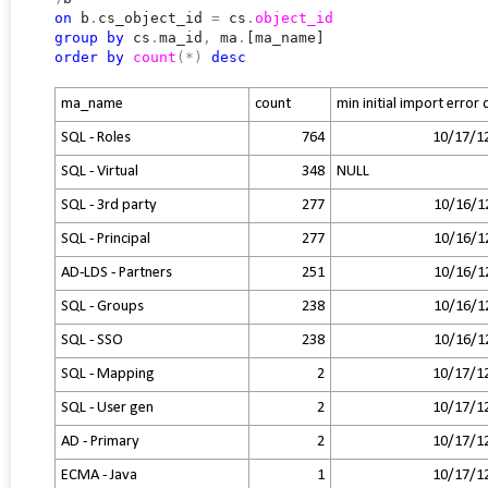
on
b
.
cs_object_id
=
cs
.
object_id
group
by
cs
.
ma_id
,
ma
.
[ma_name]
order
by
count
(*)
desc
ma_name
count
min initial import error
SQL - Roles
764
10/17/1
SQL - Virtual
348
NULL
SQL - 3rd party
277
10/16/1
SQL - Principal
277
10/16/1
AD-LDS - Partners
251
10/16/1
SQL - Groups
238
10/16/1
SQL - SSO
238
10/16/1
SQL - Mapping
2
10/17/1
SQL - User gen
2
10/17/1
AD - Primary
2
10/17/1
ECMA - Java
1
10/17/1