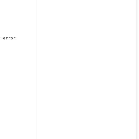
t error