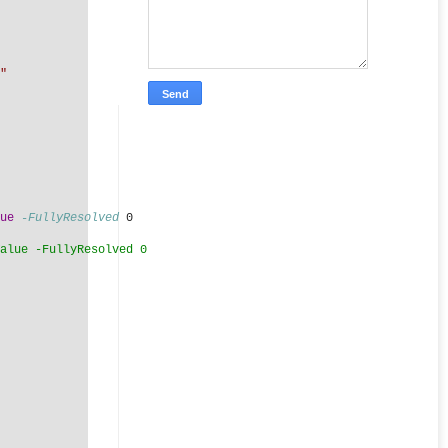
"
ue
-FullyResolved
 0
alue -FullyResolved 0